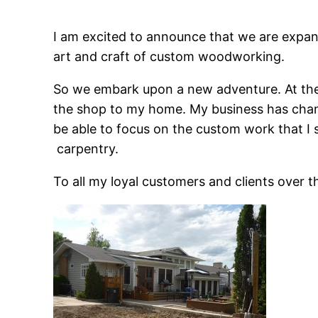
I am excited to announce that we are expand
art and craft of custom woodworking.
So we embark upon a new adventure. At the 
the shop to my home. My business has chang
be able to focus on the custom work that I s
carpentry.
To all my loyal customers and clients over 