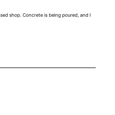
ed shop. Concrete is being poured, and I