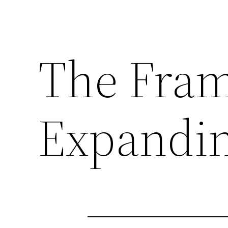
The Fram
Expandin