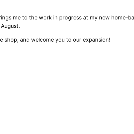
ings me to the work in progress at my new home-bas
 August.
he shop, and welcome you to our expansion!