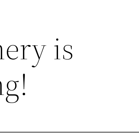
ery is
g!