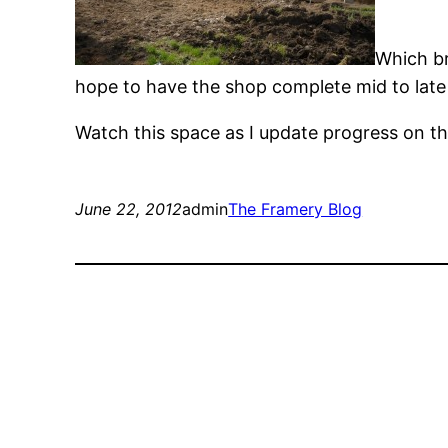
Which br
hope to have the shop complete mid to late
Watch this space as I update progress on t
June 22, 2012
admin
The Framery Blog