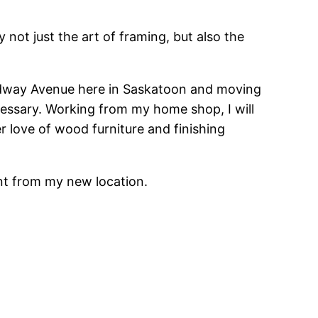
ot just the art of framing, but also the
oadway Avenue here in Saskatoon and moving
essary. Working from my home shop, I will
r love of wood furniture and finishing
ent from my new location.