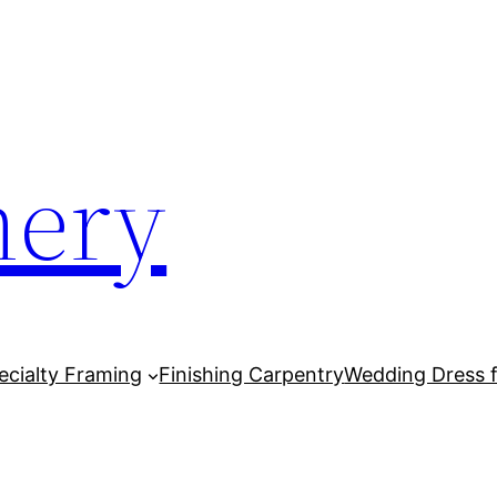
mery
cialty Framing
Finishing Carpentry
Wedding Dress 