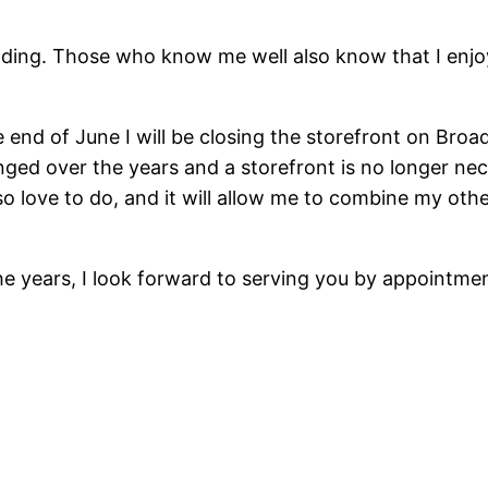
ing. Those who know me well also know that I enjoy n
end of June I will be closing the storefront on Br
ed over the years and a storefront is no longer nec
o love to do, and it will allow me to combine my othe
the years, I look forward to serving you by appointm