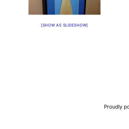
[SHOW AS SLIDESHOW]
Proudly 