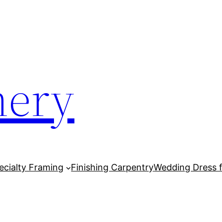
mery
cialty Framing
Finishing Carpentry
Wedding Dress 