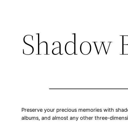
Shadow 
Preserve your precious memories with shado
albums, and almost any other three-dimens