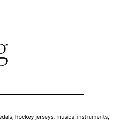
g
als, hockey jerseys, musical instruments,