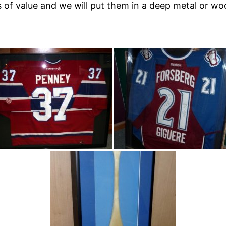
ts of value and we will put them in a deep metal or 