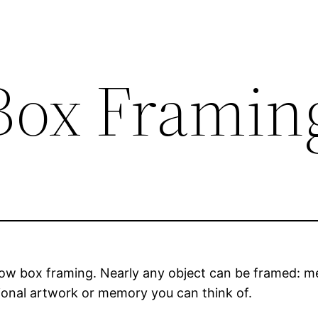
Box Framin
w box framing. Nearly any object can be framed: med
ional artwork or memory you can think of.