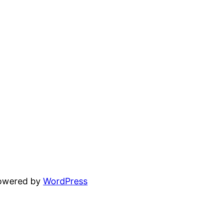
powered by
WordPress