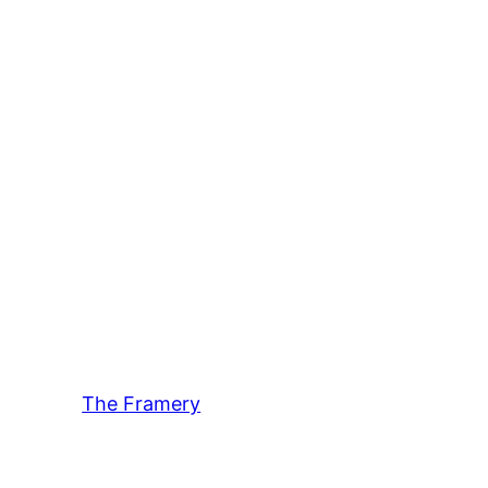
The Framery