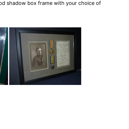
wood shadow box frame with your choice of