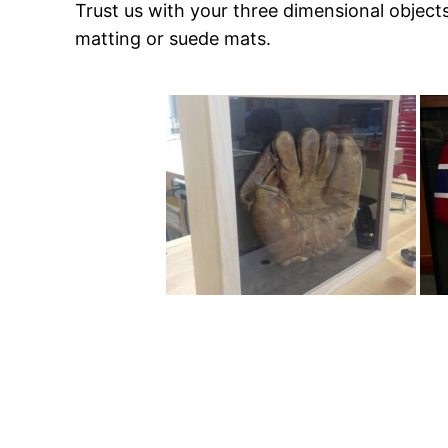
Trust us with your three dimensional objec
matting or suede mats.