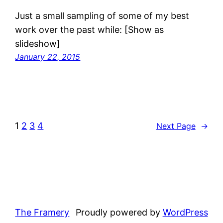
Just a small sampling of some of my best
work over the past while: [Show as
slideshow]
January 22, 2015
1
2
3
4
Next Page
→
The Framery
Proudly powered by
WordPress