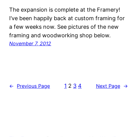
The expansion is complete at the Framery!
I’ve been happily back at custom framing for
a few weeks now. See pictures of the new
framing and woodworking shop below.
November 7, 2012
1
2
3
4
←
Previous Page
Next Page
→